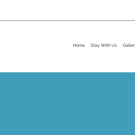
Home
Stay With Us
Galle
S
Buttermere
Buttermere is a beautiful part of the world, and is quite
there are two pubs, two café's and two lakes all withi