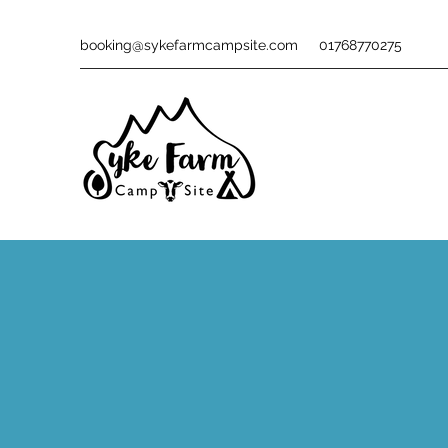
booking@sykefarmcampsite.com
01768770275
THING