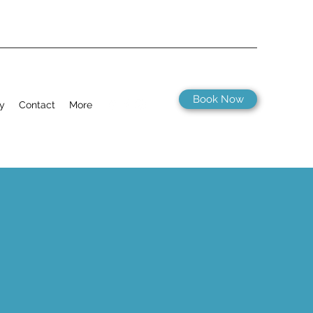
Book Now
ry
Contact
More
 a hidden gem. In the village itself
n walking distance of the campsite.