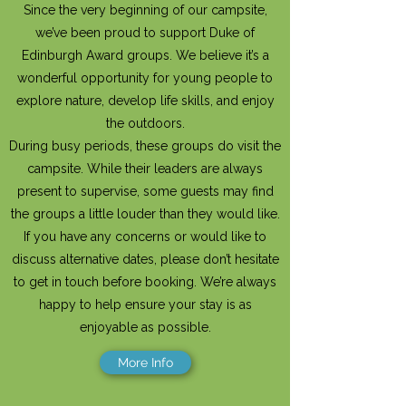
Since the very beginning of our campsite,
we’ve been proud to support Duke of
Edinburgh Award groups. We believe it’s a
wonderful opportunity for young people to
explore nature, develop life skills, and enjoy
the outdoors.
During busy periods, these groups do visit the
campsite. While their leaders are always
present to supervise, some guests may find
the groups a little louder than they would like.
If you have any concerns or would like to
discuss alternative dates, please don’t hesitate
to get in touch before booking. We’re always
happy to help ensure your stay is as
enjoyable as possible.
More Info