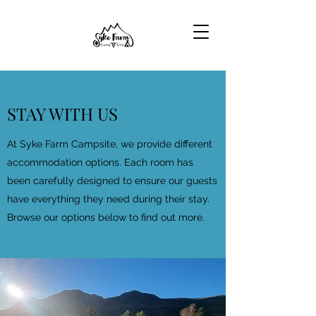
STAY WITH US
At Syke Farm Campsite, we provide different
accommodation options. Each room has
been carefully designed to ensure our guests
have everything they need during their stay.
Browse our options below to find out more.