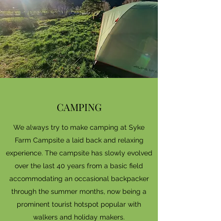
CAMPING
We always try to make camping at Syke
Farm Campsite a laid back and relaxing
experience. The campsite has slowly evolved
over the last 40 years from a basic field
accommodating an occasional backpacker
through the summer months, now being a
prominent tourist hotspot popular with
walkers and holiday makers.