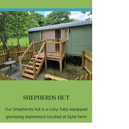
SHEPHERDS HUT
Our Shepherds hut is a cosy, fully equipped
glamping experience located at Syke farm
campsite in Buttremere village, only a short