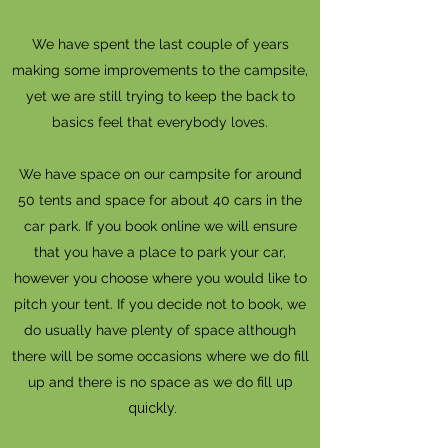
We have spent the last couple of years
making some improvements to the campsite,
yet we are still trying to keep the back to
basics feel that everybody loves.
We have space on our campsite for around
50 tents and space for about 40 cars in the
car park. If you book online we will ensure
that you have a place to park your car,
however you choose where you would like to
pitch your tent. If you decide not to book, we
do usually have plenty of space although
there will be some occasions where we do fill
up and there is no space as we do fill
up
quickly. ​